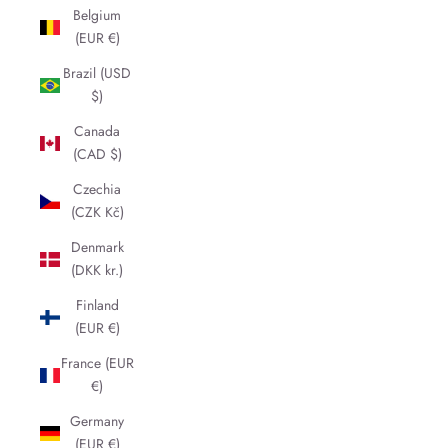
Belgium
(EUR €)
Brazil (USD
$)
Canada
(CAD $)
Czechia
(CZK Kč)
Denmark
(DKK kr.)
Finland
(EUR €)
France (EUR
€)
Germany
(EUR €)