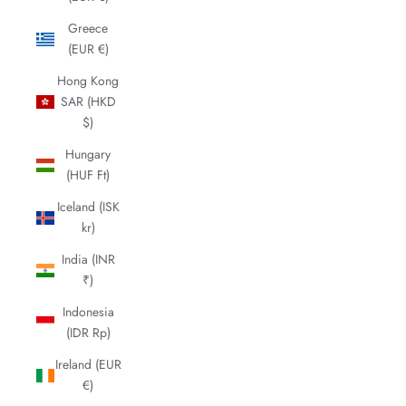
Greece
(EUR €)
Hong Kong
SAR (HKD
$)
Hungary
(HUF Ft)
Iceland (ISK
kr)
India (INR
₹)
Indonesia
(IDR Rp)
Ireland (EUR
€)