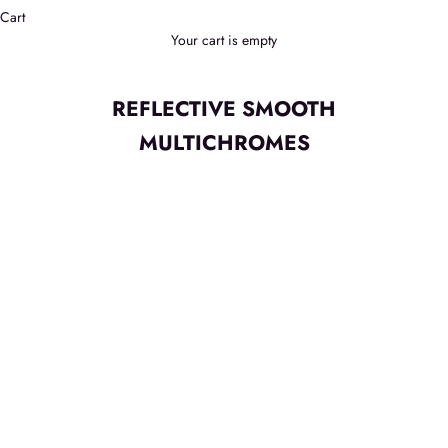
Cart
Your cart is empty
REFLECTIVE SMOOTH
MULTICHROMES