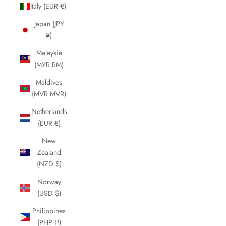
Italy (EUR €)
Japan (JPY
¥)
Malaysia
(MYR RM)
Maldives
(MVR MVR)
Netherlands
(EUR €)
New
Zealand
(NZD $)
Norway
(USD $)
Philippines
(PHP ₱)