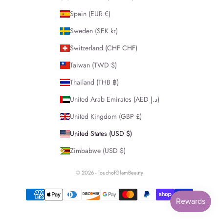
Spain (EUR €)
Sweden (SEK kr)
Switzerland (CHF CHF)
Taiwan (TWD $)
Thailand (THB ฿)
United Arab Emirates (AED د.إ)
United Kingdom (GBP £)
United States (USD $)
Zimbabwe (USD $)
© 2026 - TouchofGlamBeauty