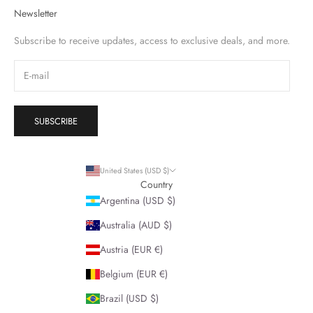
Newsletter
Subscribe to receive updates, access to exclusive deals, and more.
SUBSCRIBE
United States (USD $)
Country
Argentina (USD $)
Australia (AUD $)
Austria (EUR €)
Belgium (EUR €)
Brazil (USD $)