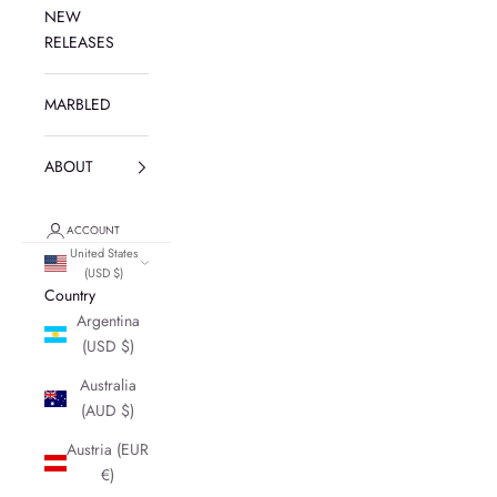
NEW
RELEASES
MARBLED
ABOUT
ACCOUNT
United States
(USD $)
Country
Argentina
(USD $)
Australia
(AUD $)
Austria (EUR
€)