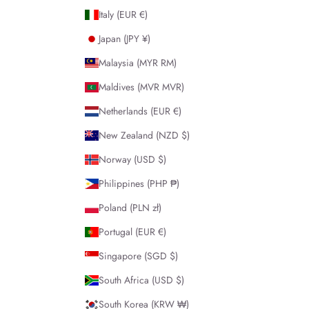
Italy (EUR €)
Japan (JPY ¥)
Malaysia (MYR RM)
Maldives (MVR MVR)
Netherlands (EUR €)
New Zealand (NZD $)
Norway (USD $)
Philippines (PHP ₱)
Poland (PLN zł)
Portugal (EUR €)
Singapore (SGD $)
South Africa (USD $)
South Korea (KRW ₩)