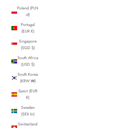
Poland (PLN
zł)
Portugal
(EUR €)
Singapore
(SGD $)
South Africa
(USD $)
South Korea
(KRW ₩)
Spain (EUR
€)
Sweden
(SEK kr)
Switzerland