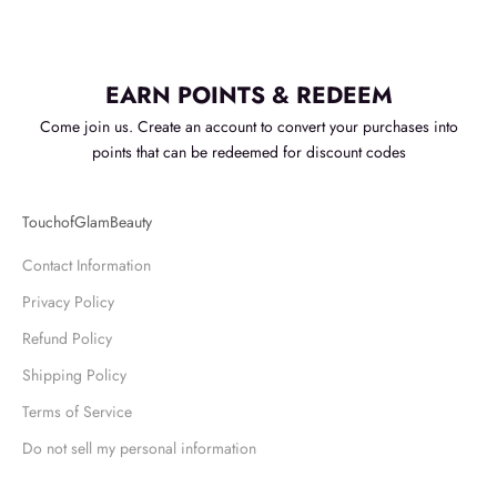
EARN POINTS & REDEEM
Come join us. Create an account to convert your purchases into
points that can be redeemed for discount codes
TouchofGlamBeauty
Contact Information
Privacy Policy
Refund Policy
Shipping Policy
Terms of Service
Do not sell my personal information