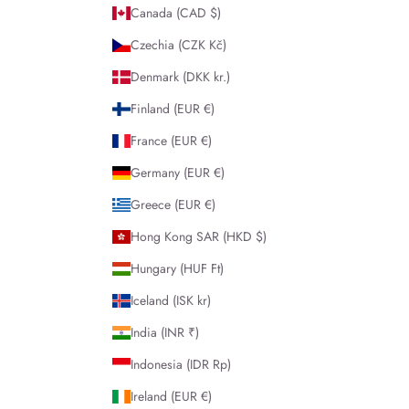
Canada (CAD $)
Czechia (CZK Kč)
Denmark (DKK kr.)
Finland (EUR €)
France (EUR €)
Germany (EUR €)
Greece (EUR €)
Hong Kong SAR (HKD $)
Hungary (HUF Ft)
Iceland (ISK kr)
India (INR ₹)
Indonesia (IDR Rp)
Ireland (EUR €)