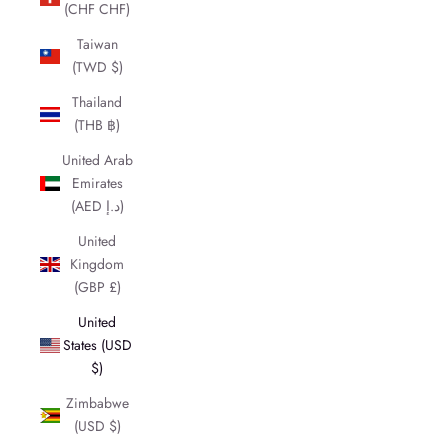
(CHF CHF)
Taiwan
(TWD $)
Thailand
(THB ฿)
United Arab
Emirates
(AED د.إ)
United
Kingdom
(GBP £)
United
States (USD
$)
Zimbabwe
(USD $)